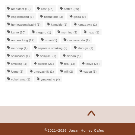
breakfast
(12)
cafe
(26)
coffee
(25)
englishmenu
(3)
flanneldrip
(3)
ginza
(9)
honjoazumabashi
(1)
kameido
(1)
kanagawa
(1)
kanto
(26)
meguro
(1)
morning
(3)
nezu
(1)
nonsmoking
(17)
omori
(1)
omotesando
(1)
roundup
(1)
separate smoking
(2)
shibuya
(1)
shimbashi
(1)
shinjuku
(1)
siphon
(5)
smoking
(4)
sweets
(21)
tea
(13)
tokyo
(26)
Ueno
(2)
umeyashiki
(1)
wifi
(2)
yaesu
(1)
yokohama
(1)
yurakucho
(4)
2021–2026 Japan Homey Cafes