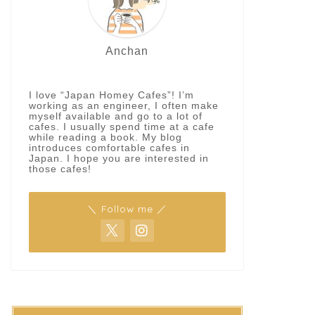
Anchan
I love “Japan Homey Cafes”! I’m
working as an engineer, I often make
myself available and go to a lot of
cafes. I usually spend time at a cafe
while reading a book. My blog
introduces comfortable cafes in
Japan. I hope you are interested in
those cafes!
＼ Follow me ／