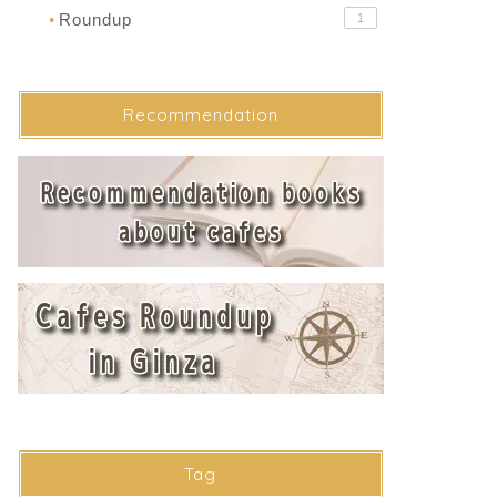
Roundup
1
●
Recommendation
Tag