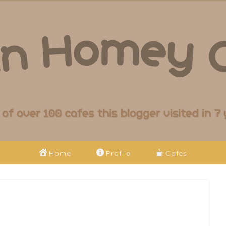
Home
Profile
Cafes