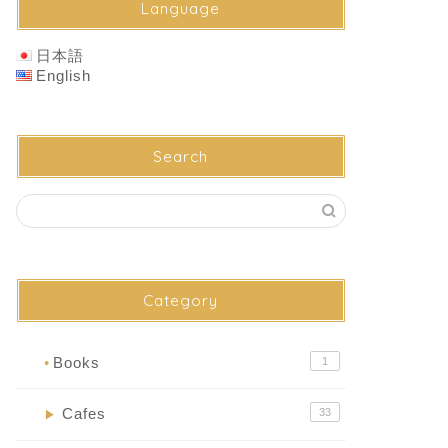
Language
日本語
English
Search
Category
Books
1
●
Cafes
33
▶