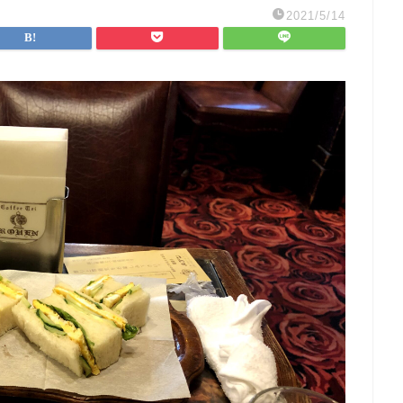
2021/5/14