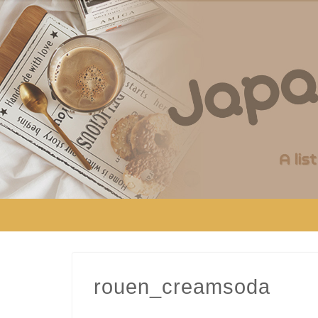
rouen_creamsoda