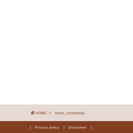
HOME
rouen_creamsoda
Privacy policy
Disclaimer