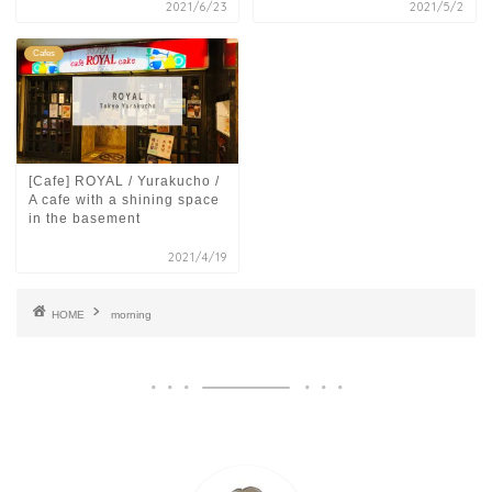
2021/6/23
2021/5/2
Cafes
[Cafe] ROYAL / Yurakucho /
A cafe with a shining space
in the basement
2021/4/19
HOME
morning