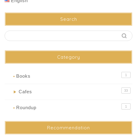
English
Search
Category
1
Books
●
33
Cafes
▶
1
Roundup
●
Recommendation