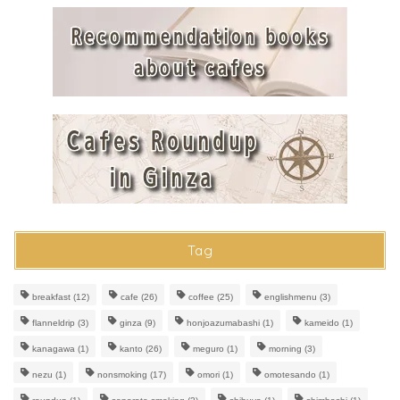
Tag
breakfast
(12)
cafe
(26)
coffee
(25)
englishmenu
(3)
flanneldrip
(3)
ginza
(9)
honjoazumabashi
(1)
kameido
(1)
kanagawa
(1)
kanto
(26)
meguro
(1)
morning
(3)
nezu
(1)
nonsmoking
(17)
omori
(1)
omotesando
(1)