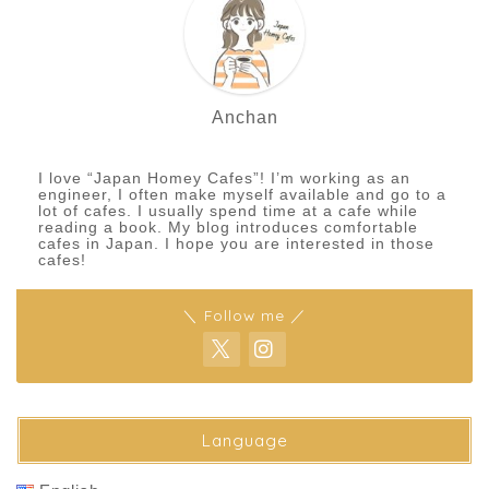
Anchan
I love “Japan Homey Cafes”! I’m working as an
engineer, I often make myself available and go to a
lot of cafes. I usually spend time at a cafe while
reading a book. My blog introduces comfortable
cafes in Japan. I hope you are interested in those
cafes!
＼ Follow me ／
Language