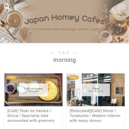
― TAG ―
morning
Cafes
Cafes
[Cafe] Tsuki no hanare /
[Relocated][Cafe] Stone /
Ginza / Speciality time
Yurakucho / Modern interior
surrounded with greenery
with many stones