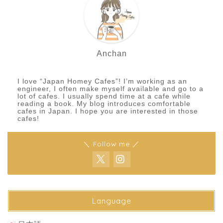
Anchan
I love “Japan Homey Cafes”! I’m working as an
engineer, I often make myself available and go to a
lot of cafes. I usually spend time at a cafe while
reading a book. My blog introduces comfortable
cafes in Japan. I hope you are interested in those
cafes!
＼ Follow me ／
Language