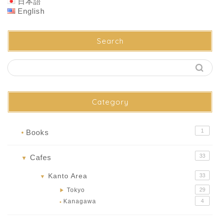
日本語
English
Search
Category
1
Books
●
33
Cafes
▼
Kanto Area
33
▼
Tokyo
29
▶
Kanagawa
4
●