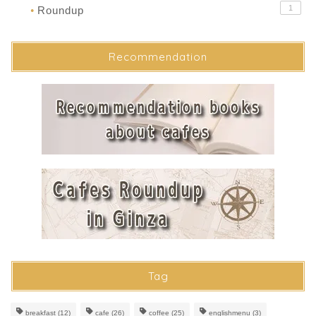
1
Roundup
●
Recommendation
Tag
breakfast
(12)
cafe
(26)
coffee
(25)
englishmenu
(3)