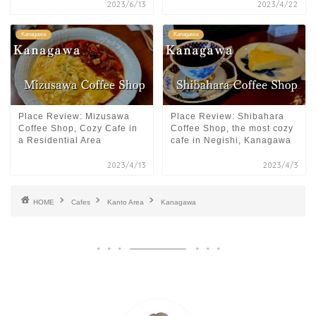
2023/6/13
2023/4/22
Kanagawa
Kanagawa
Place Review: Mizusawa
Place Review: Shibahara
Coffee Shop, Cozy Cafe in
Coffee Shop, the most cozy
a Residential Area
cafe in Negishi, Kanagawa
2023/4/13
2023/4/3
HOME
Cafes
Kanto Area
Kanagawa