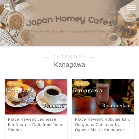
― CATEGORY ―
Kanagawa
Kanagawa
Kanagawa
Place Review: Jeunesse,
Place Review: Rokumeikan,
the Nearest Cafe from Tobe
Gorgeous Cafe nearby
Station
Oguchi Sta. in Kanagawa