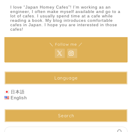
I love “Japan Homey Cafes”! I’m working as an
engineer, I often make myself available and go to a
lot of cafes. I usually spend time at a cafe while
reading a book. My blog introduces comfortable
cafes in Japan. I hope you are interested in those
cafes!
＼ Follow me ／
Language
日本語
English
Search