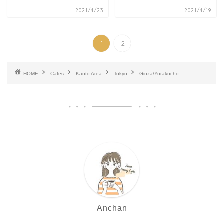
2021/4/23
2021/4/19
1
2
HOME
Cafes
Kanto Area
Tokyo
Ginza/Yurakucho
Anchan