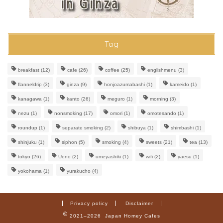
Tag
breakfast
(12)
cafe
(26)
coffee
(25)
englishmenu
(3)
flanneldrip
(3)
ginza
(9)
honjoazumabashi
(1)
kameido
(1)
kanagawa
(1)
kanto
(26)
meguro
(1)
morning
(3)
nezu
(1)
nonsmoking
(17)
omori
(1)
omotesando
(1)
roundup
(1)
separate smoking
(2)
shibuya
(1)
shimbashi
(1)
shinjuku
(1)
siphon
(5)
smoking
(4)
sweets
(21)
tea
(13)
tokyo
(26)
Ueno
(2)
umeyashiki
(1)
wifi
(2)
yaesu
(1)
yokohama
(1)
yurakucho
(4)
Privacy policy
Disclaimer
2021–2026 Japan Homey Cafes