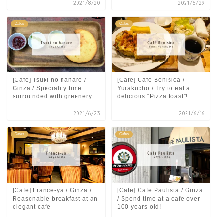
2021/8/20
2021/6/29
Cafes
Cafes
[Cafe] Tsuki no hanare /
[Cafe] Cafe Benisica /
Ginza / Speciality time
Yurakucho / Try to eat a
surrounded with greenery
delicious “Pizza toast”!
2021/6/23
2021/6/16
Cafes
Cafes
[Cafe] France-ya / Ginza /
[Cafe] Cafe Paulista / Ginza
Reasonable breakfast at an
/ Spend time at a cafe over
elegant cafe
100 years old!