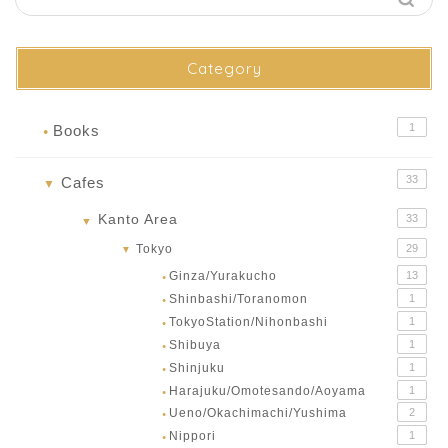
Category
1
Books
●
33
Cafes
▼
Kanto Area
33
▼
Tokyo
29
▼
Ginza/Yurakucho
13
●
Shinbashi/Toranomon
1
●
TokyoStation/Nihonbashi
1
●
Shibuya
1
●
Shinjuku
1
●
Harajuku/Omotesando/Aoyama
1
●
Ueno/Okachimachi/Yushima
2
●
Nippori
1
●