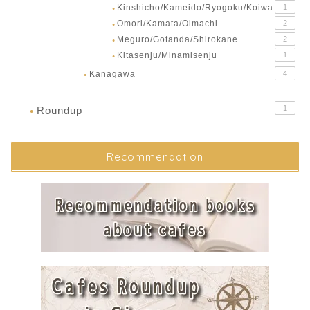
Kinshicho/Kameido/Ryogoku/Koiwa
1
●
Omori/Kamata/Oimachi
2
●
Meguro/Gotanda/Shirokane
2
●
Kitasenju/Minamisenju
1
●
Kanagawa
4
●
1
Roundup
●
Recommendation