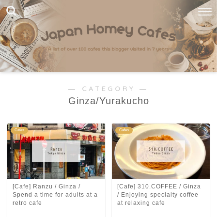
― CATEGORY ―
Ginza/Yurakucho
Cafes
Cafes
[Cafe] Ranzu / Ginza /
[Cafe] 310.COFFEE / Ginza
Spend a time for adults at a
/ Enjoying specialty coffee
retro cafe
at relaxing cafe