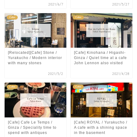
2021/6/7
2021/5/27
Cafes
Cafes
[Relocated][Cafe] Stone /
[Cafe] Kinohana / Higashi-
Yurakucho / Modern interior
Ginza / Quiet time at a cafe
with many stones
John Lennon also visited
2021/5/2
2021/4/28
Cafes
Cafes
[Cafe] Cafe Le Temps /
[Cafe] ROYAL / Yurakucho /
Ginza / Speciality time to
A cafe with a shining space
spend with antiques
in the basement