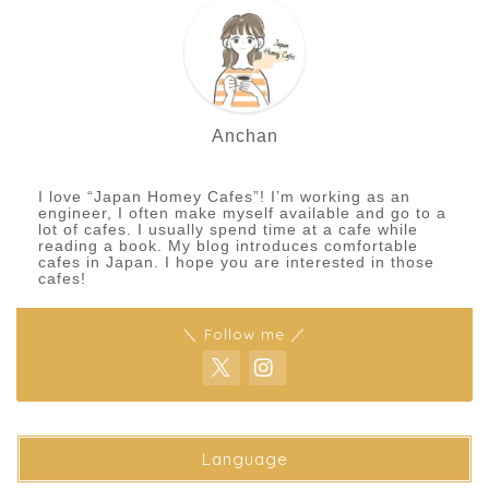
Anchan
I love “Japan Homey Cafes”! I’m working as an
engineer, I often make myself available and go to a
lot of cafes. I usually spend time at a cafe while
reading a book. My blog introduces comfortable
cafes in Japan. I hope you are interested in those
cafes!
＼ Follow me ／
Language