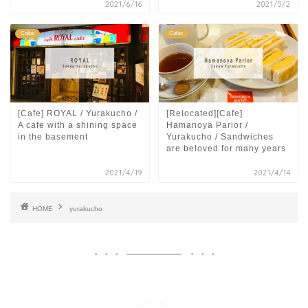
2021/6/16
2021/5/2
Cafes
Cafes
[Cafe] ROYAL / Yurakucho /
[Relocated][Cafe]
A cafe with a shining space
Hamanoya Parlor /
in the basement
Yurakucho / Sandwiches
are beloved for many years
2021/4/19
2021/4/14
HOME
yurakucho