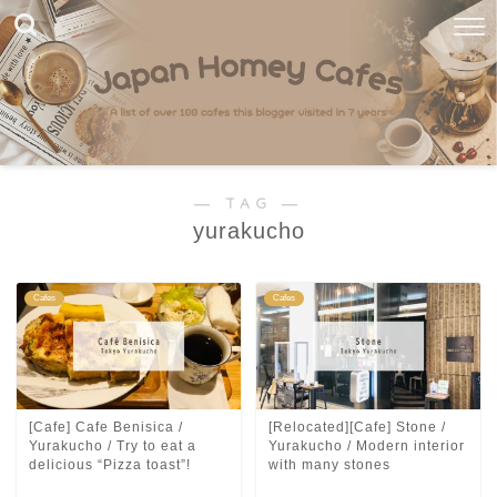
― TAG ―
yurakucho
Cafes
Cafes
[Cafe] Cafe Benisica /
[Relocated][Cafe] Stone /
Yurakucho / Try to eat a
Yurakucho / Modern interior
delicious “Pizza toast”!
with many stones