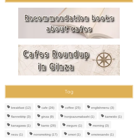
Tag
breakfast
(12)
cafe
(26)
coffee
(25)
englishmenu
(3)
flanneldrip
(3)
ginza
(9)
honjoazumabashi
(1)
kameido
(1)
kanagawa
(1)
kanto
(26)
meguro
(1)
morning
(3)
nezu
(1)
nonsmoking
(17)
omori
(1)
omotesando
(1)