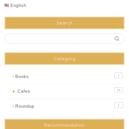
English
Search
Category
1
Books
●
33
Cafes
▶
1
Roundup
●
Recommendation