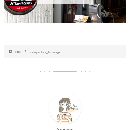
HOME
cafepaulista_topimage