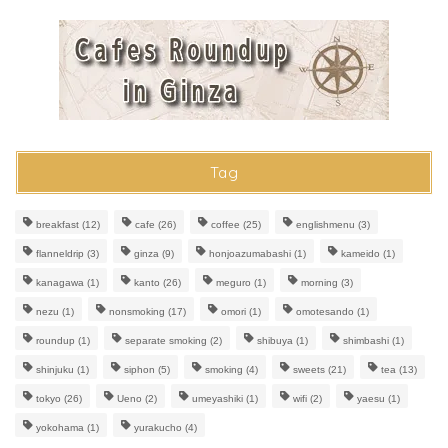
Tag
breakfast
(12)
cafe
(26)
coffee
(25)
englishmenu
(3)
flanneldrip
(3)
ginza
(9)
honjoazumabashi
(1)
kameido
(1)
kanagawa
(1)
kanto
(26)
meguro
(1)
morning
(3)
nezu
(1)
nonsmoking
(17)
omori
(1)
omotesando
(1)
roundup
(1)
separate smoking
(2)
shibuya
(1)
shimbashi
(1)
shinjuku
(1)
siphon
(5)
smoking
(4)
sweets
(21)
tea
(13)
tokyo
(26)
Ueno
(2)
umeyashiki
(1)
wifi
(2)
yaesu
(1)
yokohama
(1)
yurakucho
(4)