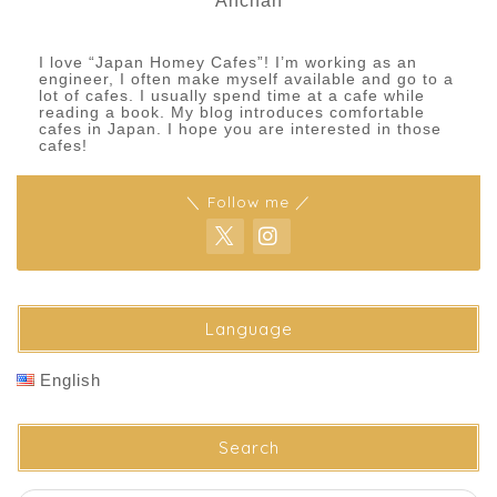
Anchan
I love “Japan Homey Cafes”! I’m working as an
engineer, I often make myself available and go to a
lot of cafes. I usually spend time at a cafe while
reading a book. My blog introduces comfortable
cafes in Japan. I hope you are interested in those
cafes!
＼ Follow me ／
Language
English
Search