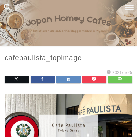
cafepaulista_topimage
2021/5/25