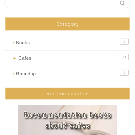
Category
1
Books
●
33
Cafes
▶
1
Roundup
●
Recommendation