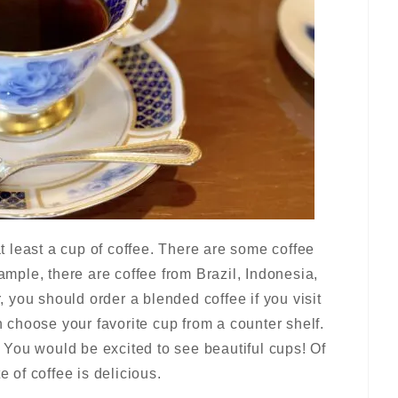
 at least a cup of coffee. There are some coffee
xample, there are coffee from Brazil, Indonesia,
r, you should order a blended coffee if you visit
an choose your favorite cup from a counter shelf.
You would be excited to see beautiful cups! Of
e of coffee is delicious.