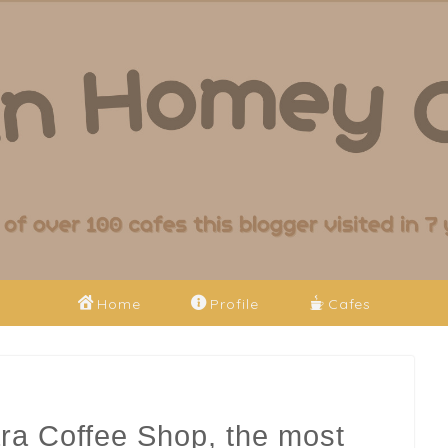
Home
Profile
Cafes
ra Coffee Shop, the most