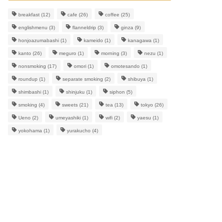
breakfast
(12)
cafe
(26)
coffee
(25)
englishmenu
(3)
flanneldrip
(3)
ginza
(9)
honjoazumabashi
(1)
kameido
(1)
kanagawa
(1)
kanto
(26)
meguro
(1)
morning
(3)
nezu
(1)
nonsmoking
(17)
omori
(1)
omotesando
(1)
roundup
(1)
separate smoking
(2)
shibuya
(1)
shimbashi
(1)
shinjuku
(1)
siphon
(5)
smoking
(4)
sweets
(21)
tea
(13)
tokyo
(26)
Ueno
(2)
umeyashiki
(1)
wifi
(2)
yaesu
(1)
yokohama
(1)
yurakucho
(4)