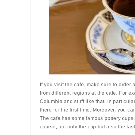
If you visit the cafe, make sure to order
from different regions at the cafe. For e
Columbia and stuff like that. In particula
there for the first time. Moreover, you c
The cafe has some famous pottery cups. 
course, not only the cup but also the tast