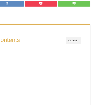
ontents
CLOSE