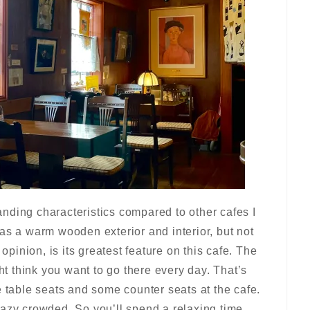
standing characteristics compared to other cafes I
as a warm wooden exterior and interior, but not
 opinion, is its greatest feature on this cafe. The
ght think you want to go there every day. That’s
e table seats and some counter seats at the cafe.
 crazy crowded. So you’ll spend a relaxing time