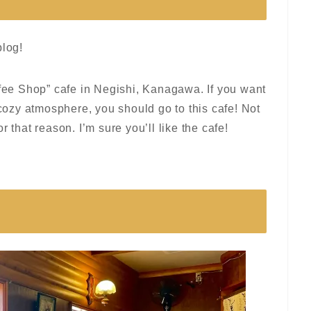
blog!
ffee Shop” cafe in Negishi, Kanagawa. If you want
 cozy atmosphere, you should go to this cafe! Not
for that reason. I’m sure you’ll like the cafe!