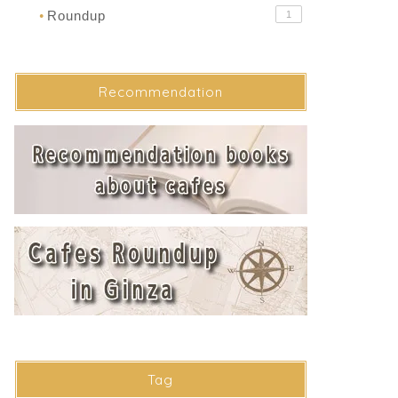
Roundup
1
●
Recommendation
Tag