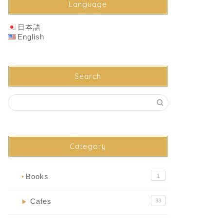
Language
日本語
English
Search
Category
Books
1
●
Cafes
33
▶