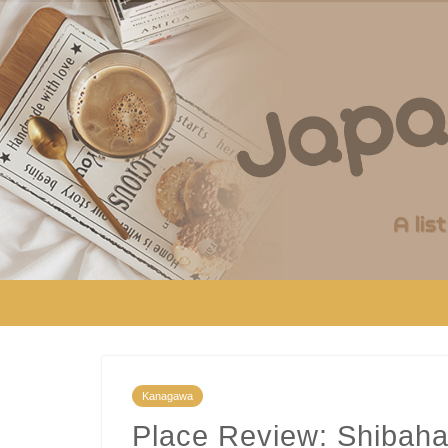
Kanagawa
Place Review: Shibaha