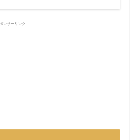
ポンサーリンク