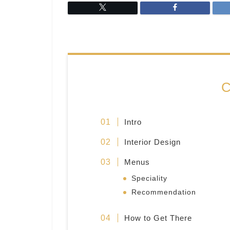
C
Intro
Interior Design
Menus
Speciality
Recommendation
How to Get There