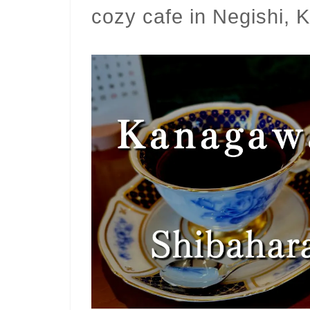
cozy cafe in Negishi,