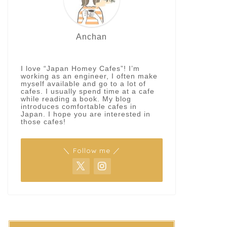
Anchan
I love “Japan Homey Cafes”! I’m
working as an engineer, I often make
myself available and go to a lot of
cafes. I usually spend time at a cafe
while reading a book. My blog
introduces comfortable cafes in
Japan. I hope you are interested in
those cafes!
＼ Follow me ／