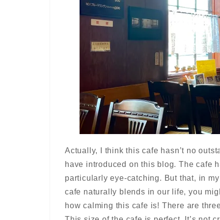
Actually, I think this cafe hasn’t no out
have introduced on this blog. The cafe h
particularly eye-catching. But that, in my
cafe naturally blends in our life, you mi
how calming this cafe is! There are thre
This size of the cafe is perfect. It’s not