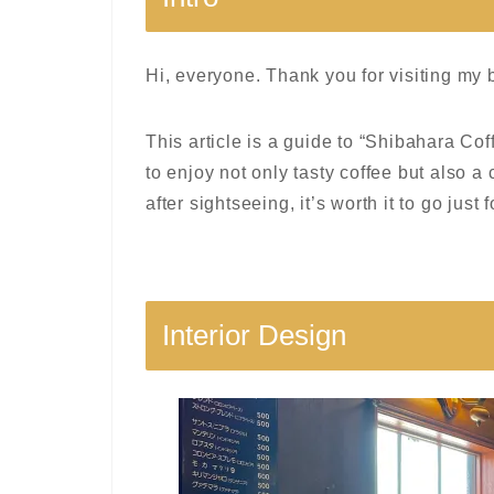
Hi, everyone. Thank you for visiting my 
This article is a guide to “Shibahara Co
to enjoy not only tasty coffee but also a
after sightseeing, it’s worth it to go just 
Interior Design