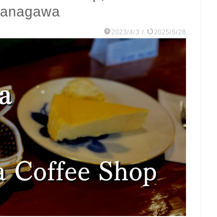
 Kanagawa
2023/4/3
/
2025/5/28