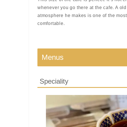
whenever you go there at the cafe. A old
atmosphere he makes is one of the most
comfortable.
Menus
Speciality