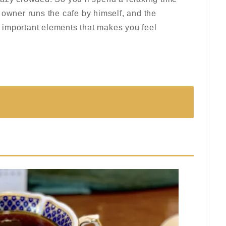
 owner runs the cafe by himself, and the
 important elements that makes you feel