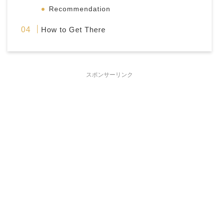
Recommendation
How to Get There
スポンサーリンク