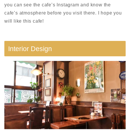
you can see the cafe’s Instagram and know the
cafe’s atmosphere before you visit there. I hope you
will like this cafe!
Interior Design