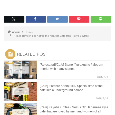
HOME
Cafes
Place Review: der Kóffer, the Nearest Cafe from Tokyo Skytree
RELATED POST
Cafes
[Relocated][Cafe] Stone / Yurakucho / Modern
interior with many stones
2021/5/2
Cafes
[Cafe] L’ambre / Shinjuku / Special time at the
cafe like a underground palace
2021/7/12
Cafes
[Cafe] Kayaba Coffee / Nezu / Old Japanese style
cafe that are loved by men and women of all