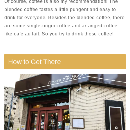
Of course, coffee is also my recommendation! The
blended coffee tastes
a little
pungent and
easy to
drink
for everyone. Besides the blended coffee, there
are some
single-origin
coffee and
arranged
coffee
like cafe au lait. So you try to drink these coffee!
How to Get There