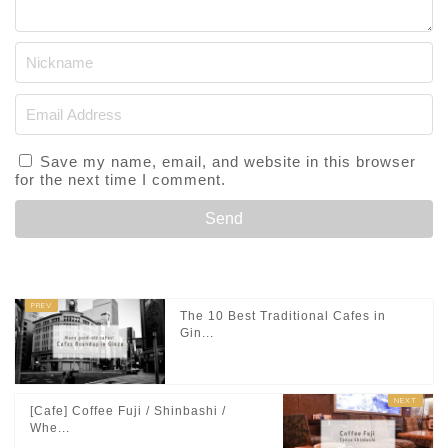
Save my name, email, and website in this browser
for the next time I comment.
The 10 Best Traditional Cafes in
Gin...
[Cafe] Coffee Fuji / Shinbashi /
Whe...