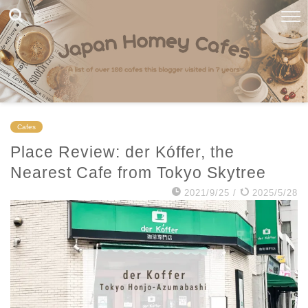
Cafes
Place Review: der Kóffer, the
Nearest Cafe from Tokyo Skytree
2021/9/25
/
2025/5/28