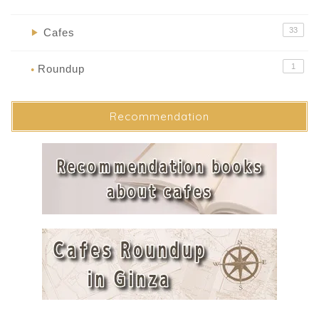
33
Cafes
▶
1
Roundup
●
Recommendation