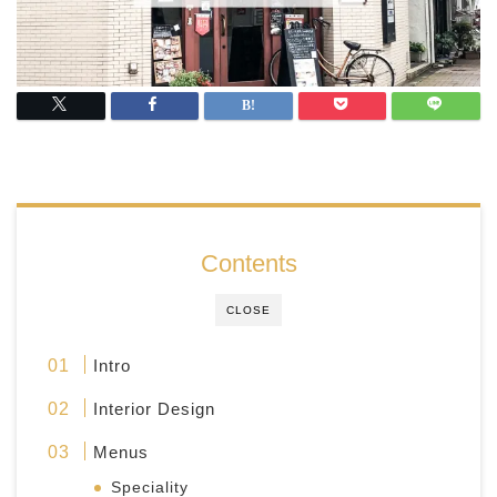
Contents
CLOSE
Intro
Interior Design
Menus
Speciality