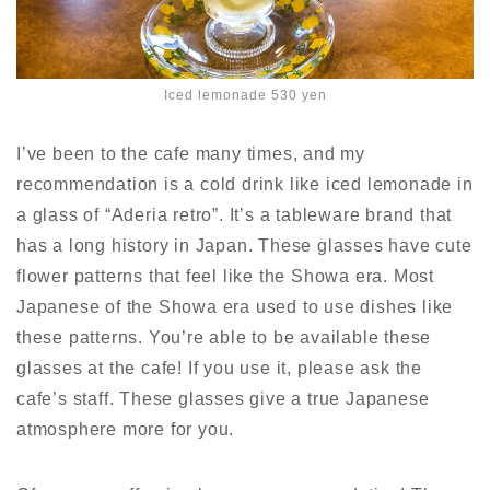
Iced lemonade 530 yen
I’ve been to the cafe many times, and my
recommendation is a cold drink like iced lemonade in
a glass of “Aderia retro”. It’s a tableware brand that
has a long history in Japan. These glasses have cute
flower patterns that feel like the Showa era. Most
Japanese of the Showa era used to use dishes
like
these patterns.
You’re able to be available these
glasses at the cafe!
If you use it, please ask the
cafe’s staff. These glasses give a true Japanese
atmosphere more for you.