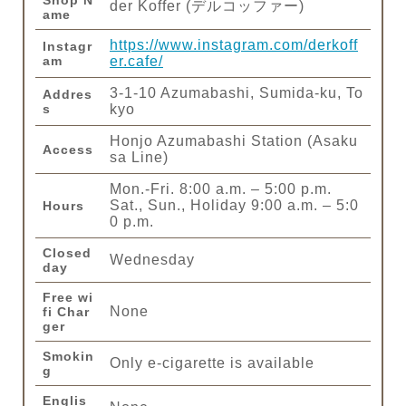
Shop N
der Koffer (デルコッファー)
ame
https://www.instagram.com/derkoff
Instagr
am
er.cafe/
3-1-10 Azumabashi, Sumida-ku, To
Addres
s
kyo
Honjo Azumabashi Station (Asaku
Access
sa Line)
Mon.-Fri. 8:00 a.m. – 5:00 p.m.
Sat., Sun., Holiday 9:00 a.m. – 5:0
Hours
0 p.m.
Closed
Wednesday
day
Free wi
None
fi Char
ger
Smokin
Only e-cigarette is available
g
Englis