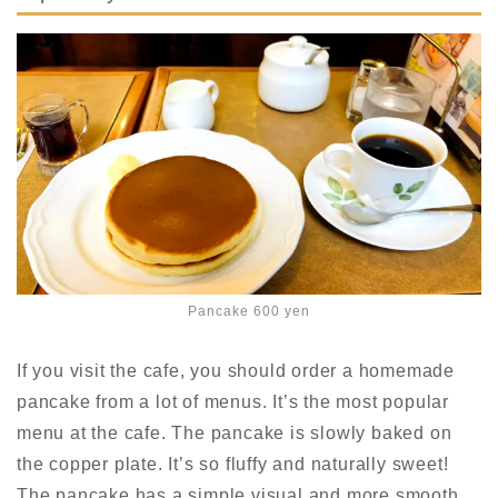
Pancake 600 yen
If you visit the cafe, you should order a homemade
pancake from a lot of menus. It’s the most popular
menu at the cafe. The pancake is slowly baked on
the copper plate. It’s so fluffy and naturally sweet!
The pancake has a
simple visual
and
more smooth