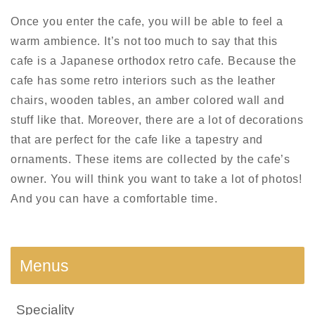
Once you enter the cafe, you will be able to feel a
warm ambience. It’s not too much to say that this
cafe is a Japanese orthodox retro cafe. Because the
cafe has some retro interiors such as the leather
chairs, wooden tables, an amber colored wall and
stuff like that. Moreover, there are a lot of decorations
that are perfect for the cafe like a tapestry and
ornaments. These items are collected by the cafe’s
owner. You will think you want to take a lot of photos!
And you can have a comfortable time.
Menus
Speciality