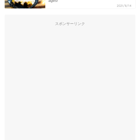
ages!
2021/8/14
スポンサーリンク