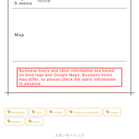
None
h menu
Map
Business hours and other information are based
on food logs and Google Maps. Business hours
may differ, so please check the latest information
in advance.
breakfast
cafe
coffee
honjoazumabashi
kanto
sweets
tokyo
スポンサーリンク