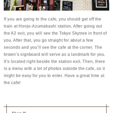
If you are going to the cafe, you should get off the
train at Honjo-Azumabashi station. After going out
the A2 exit, you will see the Tokyo Skytree in front of
you. After that, you go straight for about a few
seconds and you’ll see the cafe at the corner. The
brown’s signboard
will serve as a
landmark
for you.
It’s located right beside the station exit. Then, there
is a menu with a lot of photos outside
the cafe
, so it
might be
easy for you to enter
. Have a great time at
the cafe!