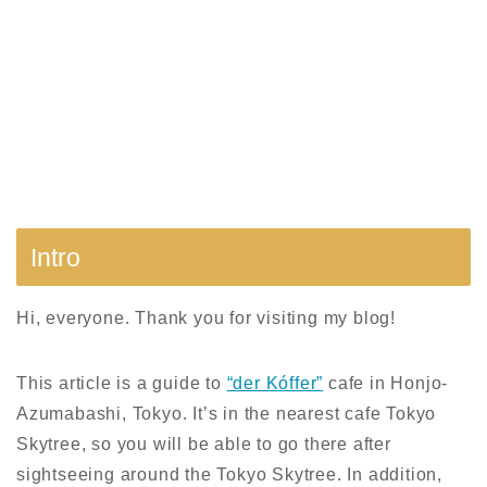
Intro
Hi, everyone. Thank you for visiting my blog!
This article is a guide to
“der Kóffer”
cafe in Honjo-
Azumabashi, Tokyo. I
t’s in the nearest cafe Tokyo
Skytree,
so you will be able to go there after
sightseeing around the Tokyo Skytree. In addition,