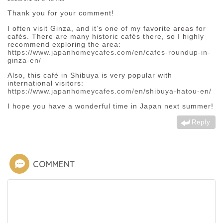
Thank you for your comment!
I often visit Ginza, and it’s one of my favorite areas for
cafés. There are many historic cafés there, so I highly
recommend exploring the area:
https://www.japanhomeycafes.com/en/cafes-roundup-in-
ginza-en/
Also, this café in Shibuya is very popular with
international visitors:
https://www.japanhomeycafes.com/en/shibuya-hatou-en/
I hope you have a wonderful time in Japan next summer!
Reply
COMMENT