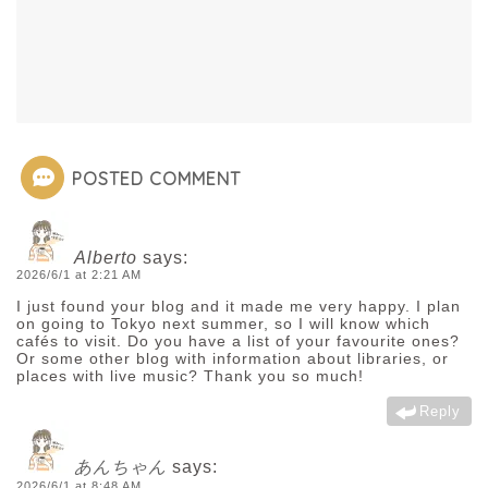
POSTED COMMENT
Alberto
says:
2026/6/1 at 2:21 AM
I just found your blog and it made me very happy. I plan
on going to Tokyo next summer, so I will know which
cafés to visit. Do you have a list of your favourite ones?
Or some other blog with information about libraries, or
places with live music? Thank you so much!
Reply
あんちゃん
says:
2026/6/1 at 8:48 AM