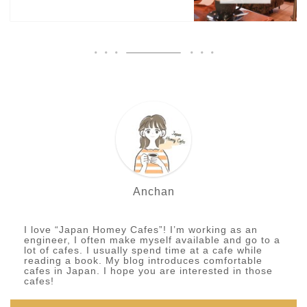
Anchan
I love “Japan Homey Cafes”! I’m working as an
engineer, I often make myself available and go to a
lot of cafes. I usually spend time at a cafe while
reading a book. My blog introduces comfortable
cafes in Japan. I hope you are interested in those
cafes!