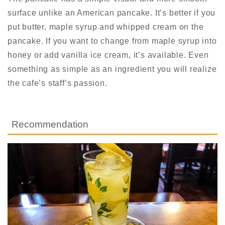
surface unlike an American pancake. It’s better if you
put butter, maple syrup and whipped cream on the
pancake. I
f you want to change from maple syrup into
honey or add vanilla ice cream, it’s available.
Even
something as simple as an ingredient you will realize
the cafe’s staff’s passion.
Recommendation