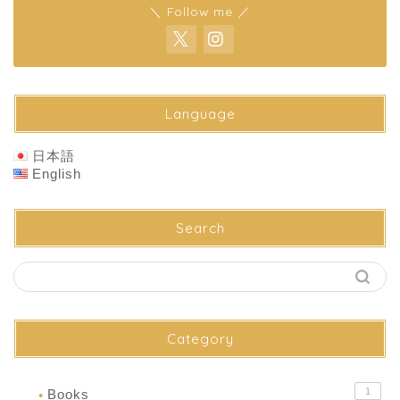
＼ Follow me ／
Language
日本語
English
Search
Category
1
Books
●